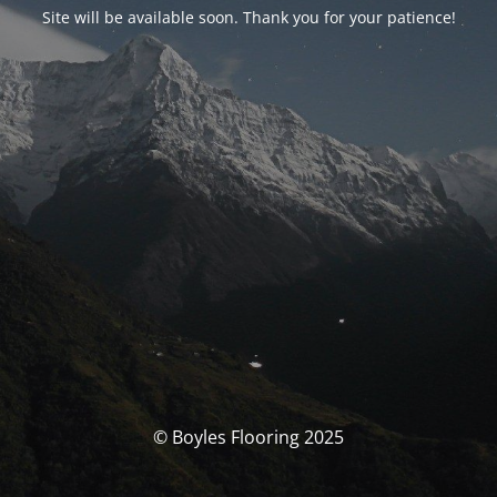
Site will be available soon. Thank you for your patience!
© Boyles Flooring 2025