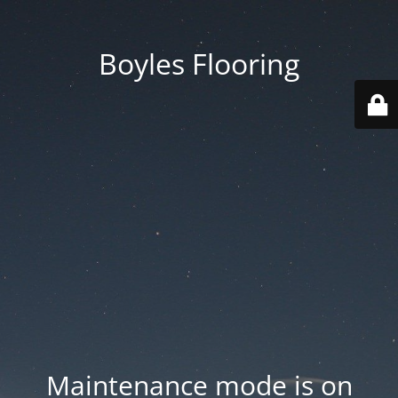
Boyles Flooring
Maintenance mode is on