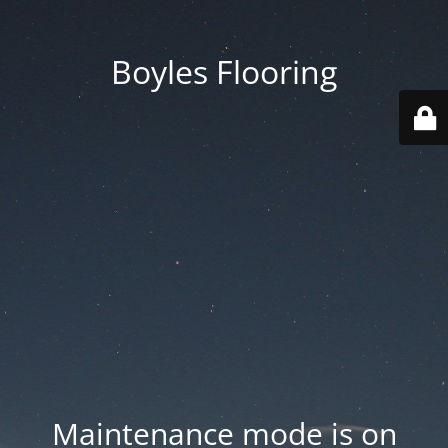
Boyles Flooring
Maintenance mode is on