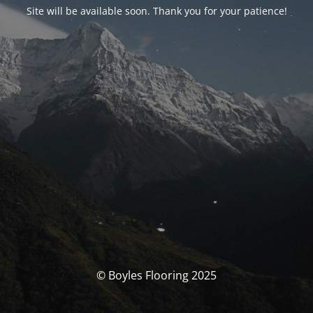
Site will be available soon. Thank you for your patience!
© Boyles Flooring 2025