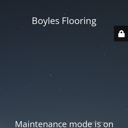
Boyles Flooring
Maintenance mode is on