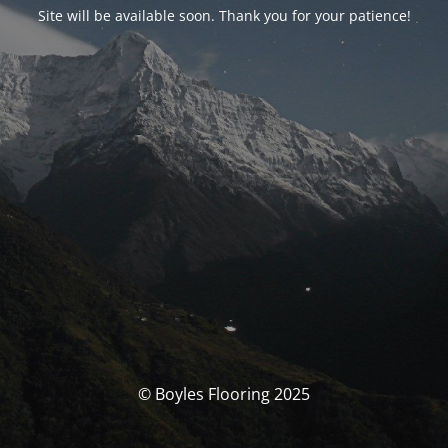
Site will be available soon. Thank you for your patience!
© Boyles Flooring 2025