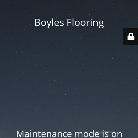
Boyles Flooring
Maintenance mode is on