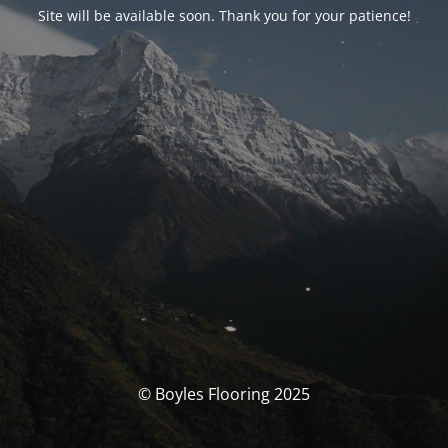
Site will be available soon. Thank you for your patience!
© Boyles Flooring 2025