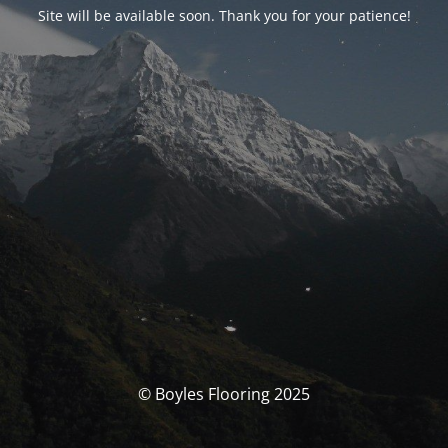
Site will be available soon. Thank you for your patience!
© Boyles Flooring 2025