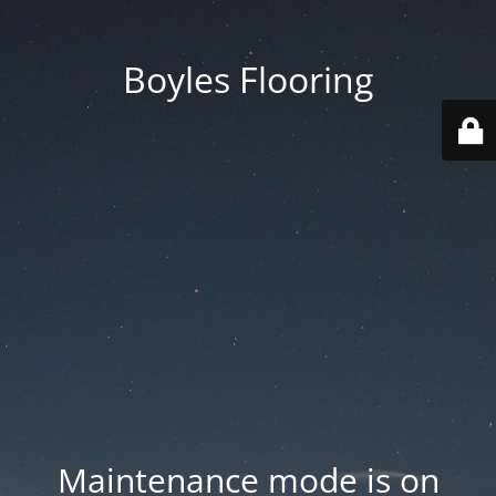
Boyles Flooring
Maintenance mode is on