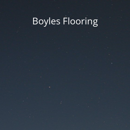
Boyles Flooring