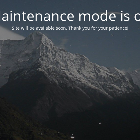
aintenance mode is 
Site will be available soon. Thank you for your patience!