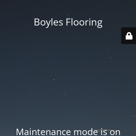
Boyles Flooring
Maintenance mode is on