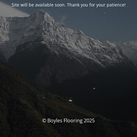
Site will be available soon. Thank you for your patience!
© Boyles Flooring 2025