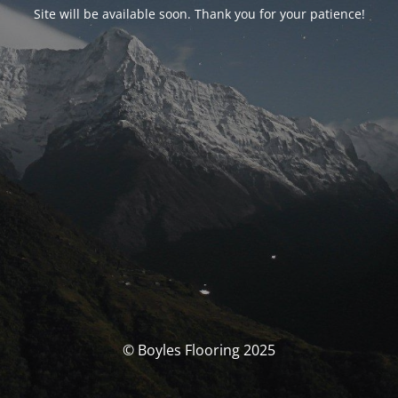
Site will be available soon. Thank you for your patience!
© Boyles Flooring 2025