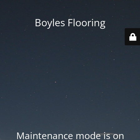
Boyles Flooring
Maintenance mode is on