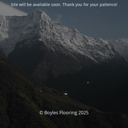
Site will be available soon. Thank you for your patience!
© Boyles Flooring 2025