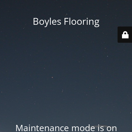
Boyles Flooring
Maintenance mode is on