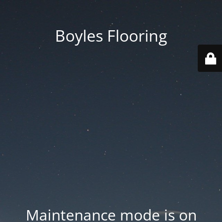
Boyles Flooring
Maintenance mode is on