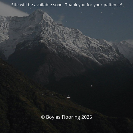
Site will be available soon. Thank you for your patience!
© Boyles Flooring 2025