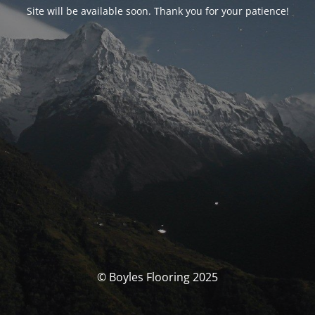
Site will be available soon. Thank you for your patience!
© Boyles Flooring 2025