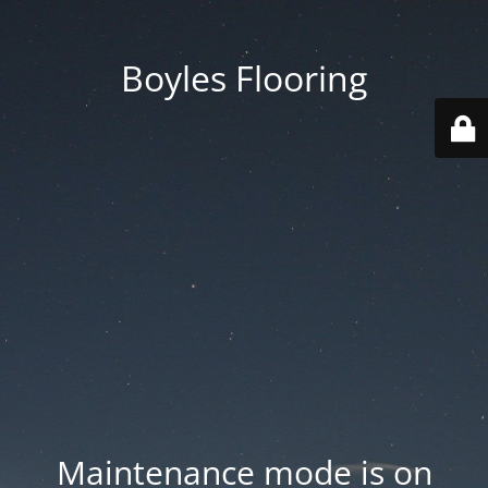
Boyles Flooring
Maintenance mode is on