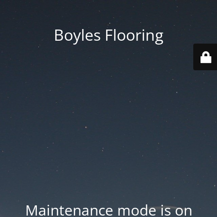
Boyles Flooring
Maintenance mode is on