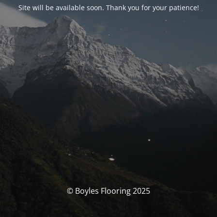
Site will be available soon. Thank you for your patience!
© Boyles Flooring 2025