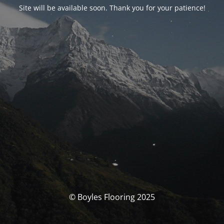
Site will be available soon. Thank you for your patience!
© Boyles Flooring 2025