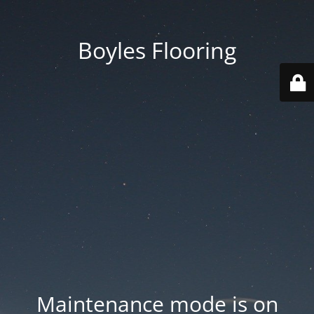
Boyles Flooring
Maintenance mode is on