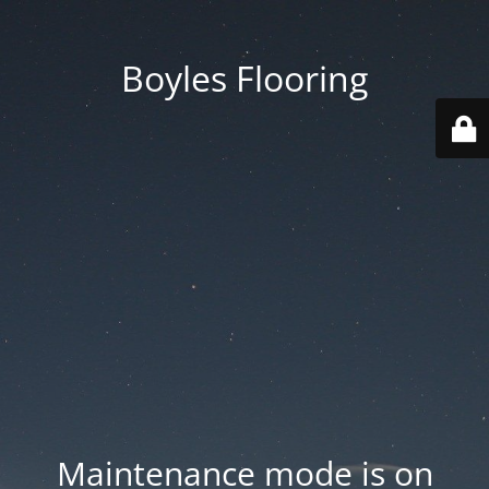
Boyles Flooring
Maintenance mode is on