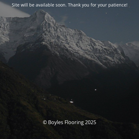
Site will be available soon. Thank you for your patience!
© Boyles Flooring 2025