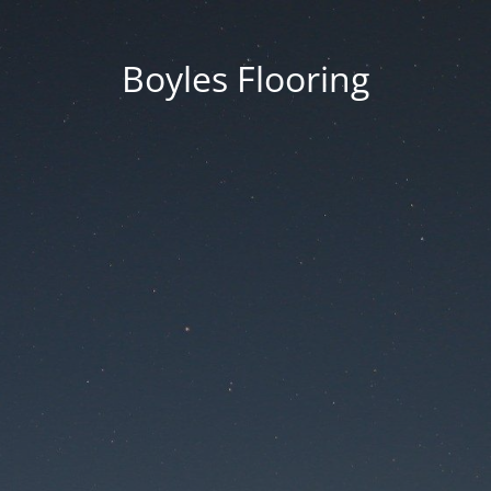
Boyles Flooring