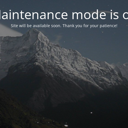
aintenance mode is 
Site will be available soon. Thank you for your patience!