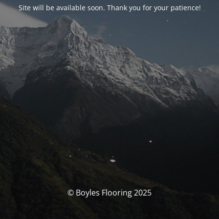
Site will be available soon. Thank you for your patience!
© Boyles Flooring 2025