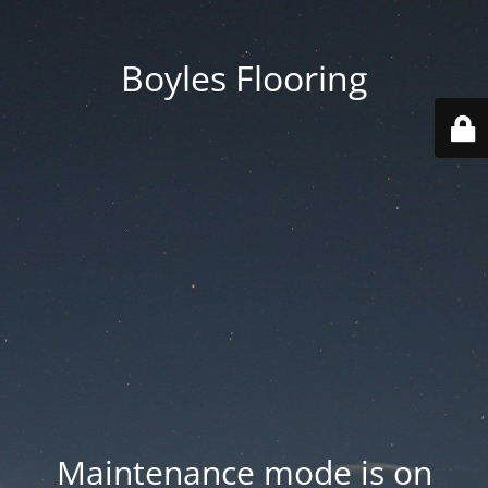
Boyles Flooring
Maintenance mode is on