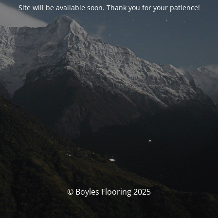
Site will be available soon. Thank you for your patience!
© Boyles Flooring 2025