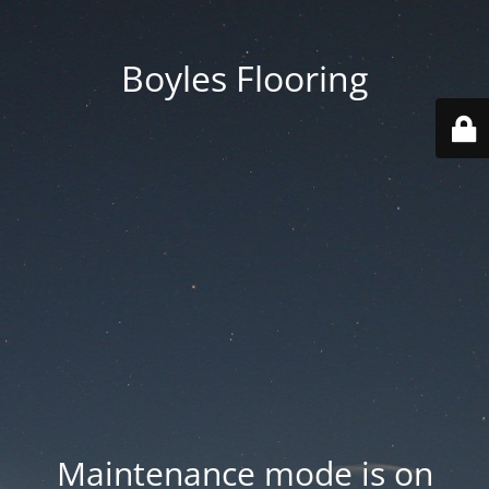
Boyles Flooring
Maintenance mode is on