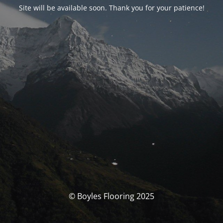
Site will be available soon. Thank you for your patience!
© Boyles Flooring 2025