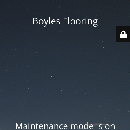
Boyles Flooring
Maintenance mode is on