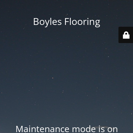
Boyles Flooring
Maintenance mode is on