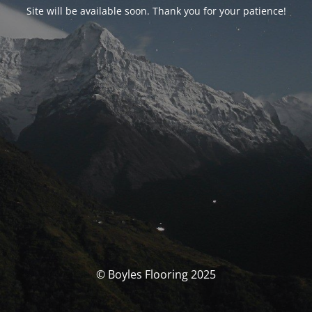
Site will be available soon. Thank you for your patience!
© Boyles Flooring 2025