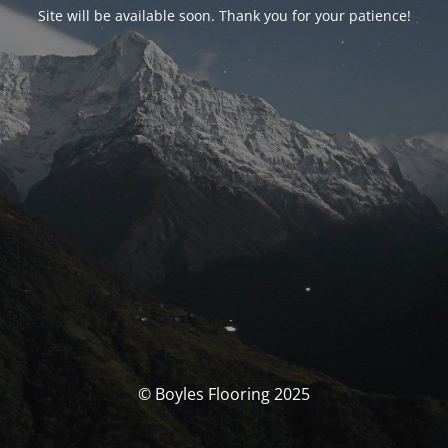
Site will be available soon. Thank you for your patience!
© Boyles Flooring 2025