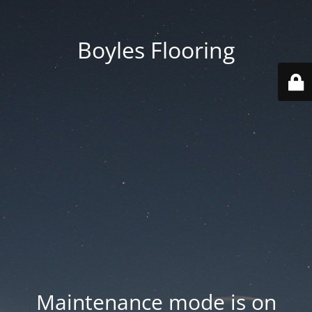
Boyles Flooring
Maintenance mode is on