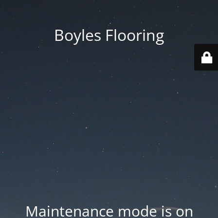
Boyles Flooring
Maintenance mode is on