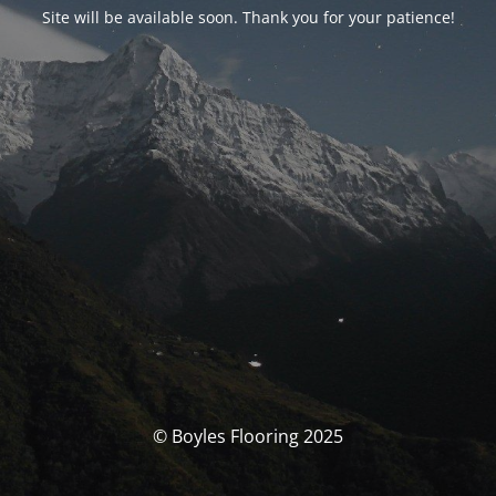
Site will be available soon. Thank you for your patience!
© Boyles Flooring 2025