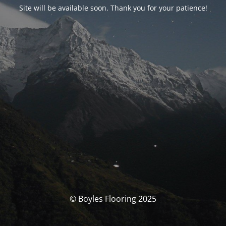
Site will be available soon. Thank you for your patience!
© Boyles Flooring 2025