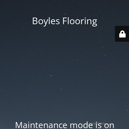
Boyles Flooring
Maintenance mode is on