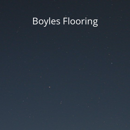
Boyles Flooring