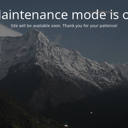
aintenance mode is 
Site will be available soon. Thank you for your patience!