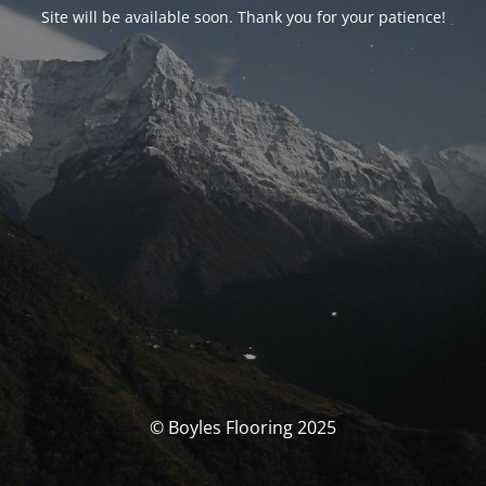
Site will be available soon. Thank you for your patience!
© Boyles Flooring 2025