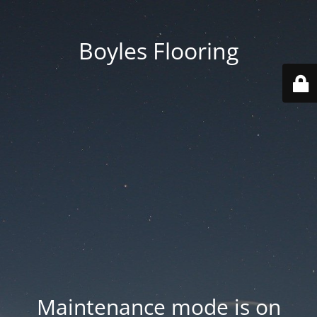
Boyles Flooring
Maintenance mode is on