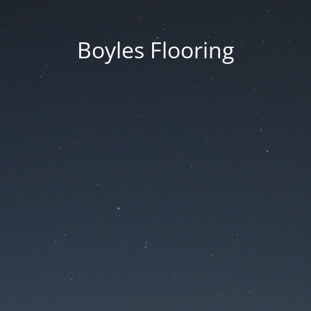
Boyles Flooring