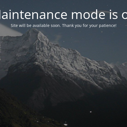
aintenance mode is 
Site will be available soon. Thank you for your patience!