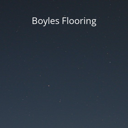
Boyles Flooring