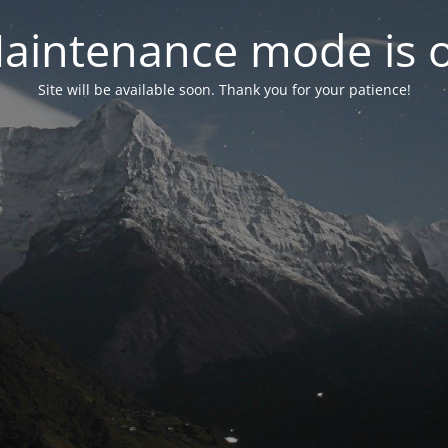
aintenance mode is 
Site will be available soon. Thank you for your patience!