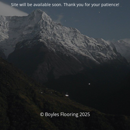
Site will be available soon. Thank you for your patience!
© Boyles Flooring 2025