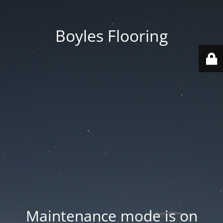
Boyles Flooring
Maintenance mode is on