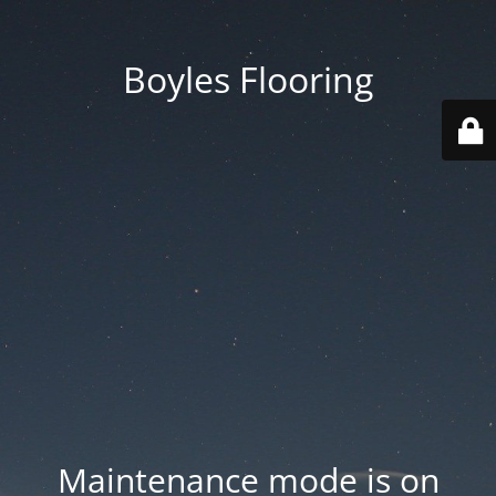
Boyles Flooring
Maintenance mode is on