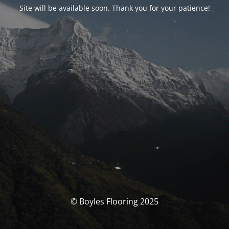
Site will be available soon. Thank you for your patience!
© Boyles Flooring 2025