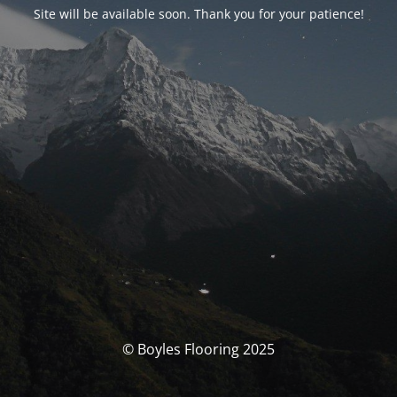
Site will be available soon. Thank you for your patience!
© Boyles Flooring 2025