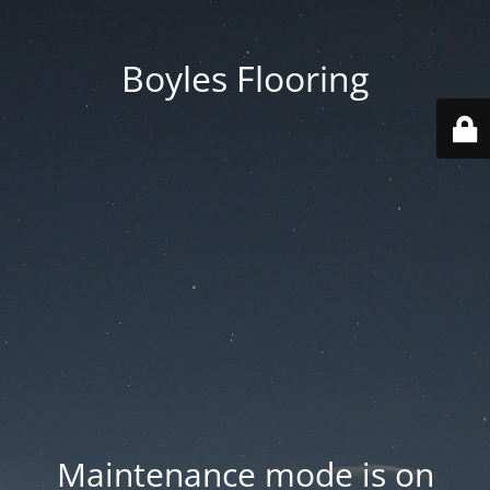
Boyles Flooring
Maintenance mode is on