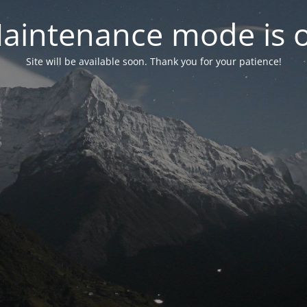
aintenance mode is 
Site will be available soon. Thank you for your patience!