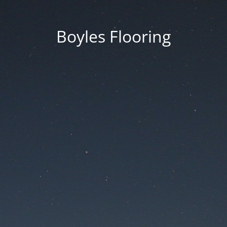
Boyles Flooring