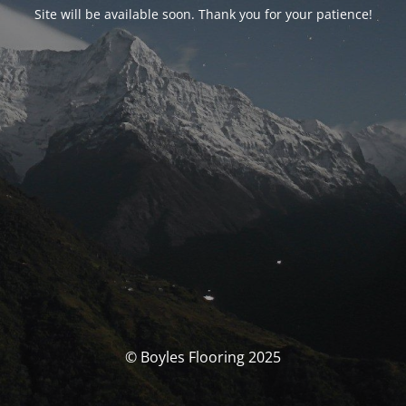
Site will be available soon. Thank you for your patience!
© Boyles Flooring 2025