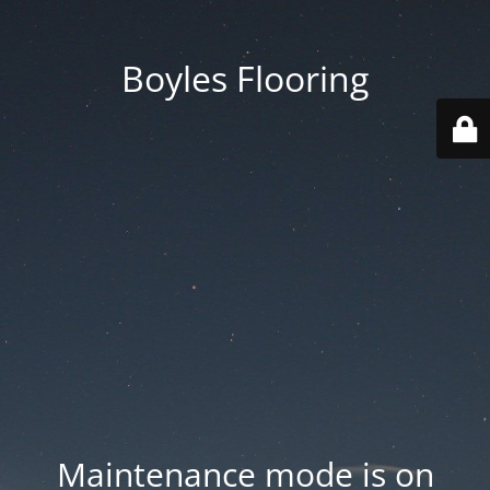
Boyles Flooring
Maintenance mode is on