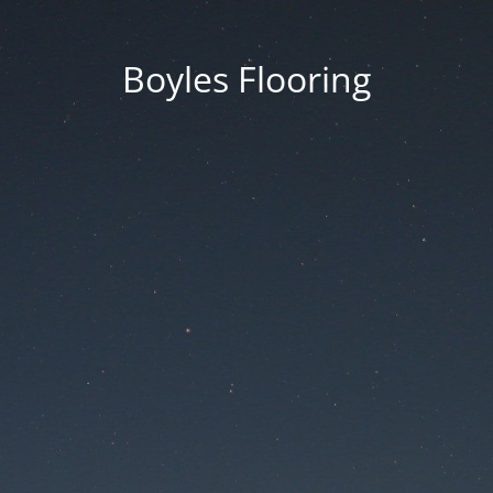
Boyles Flooring