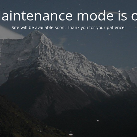
aintenance mode is 
Site will be available soon. Thank you for your patience!