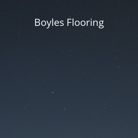
Boyles Flooring