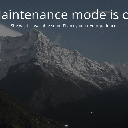
aintenance mode is 
Site will be available soon. Thank you for your patience!