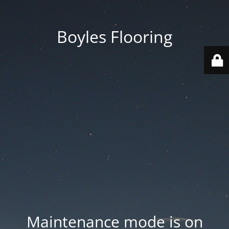
Boyles Flooring
Maintenance mode is on