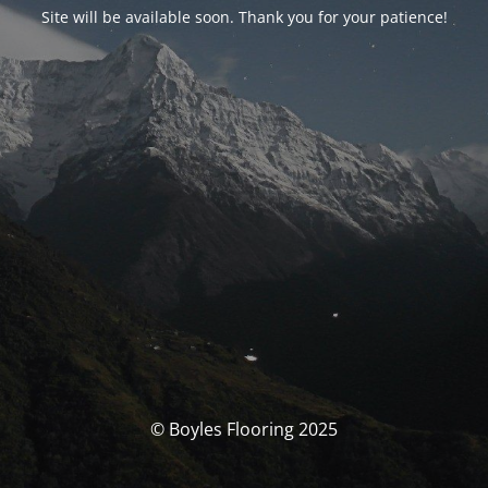
Site will be available soon. Thank you for your patience!
© Boyles Flooring 2025