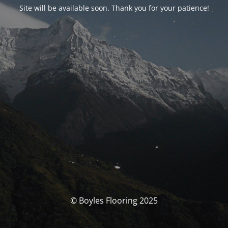
Site will be available soon. Thank you for your patience!
© Boyles Flooring 2025