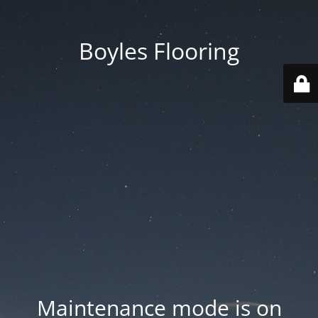
Boyles Flooring
Maintenance mode is on