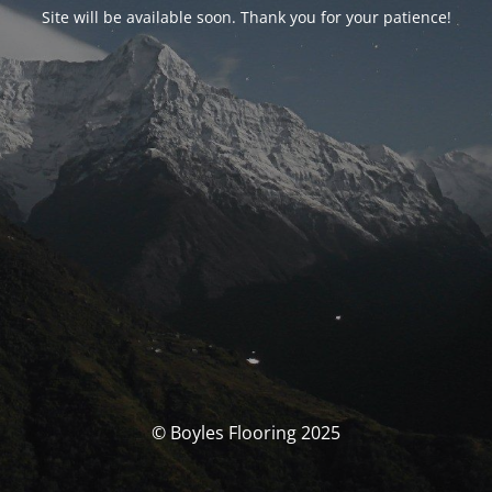
Site will be available soon. Thank you for your patience!
© Boyles Flooring 2025