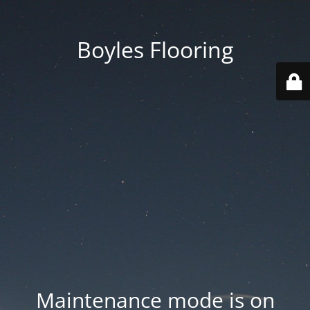
Boyles Flooring
Maintenance mode is on