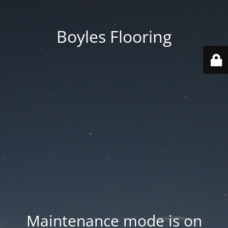
Boyles Flooring
Maintenance mode is on