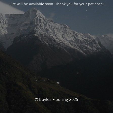
Site will be available soon. Thank you for your patience!
© Boyles Flooring 2025