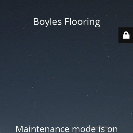
Boyles Flooring
Maintenance mode is on