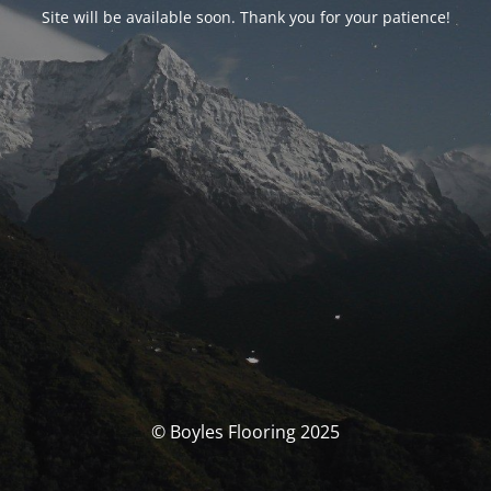
Site will be available soon. Thank you for your patience!
© Boyles Flooring 2025