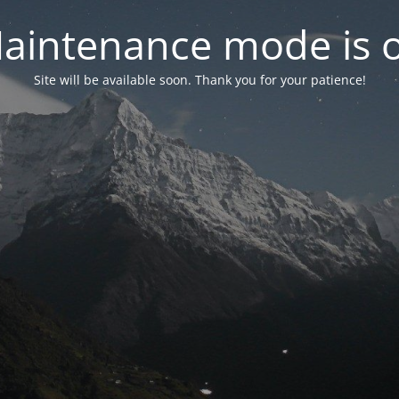
aintenance mode is 
Site will be available soon. Thank you for your patience!