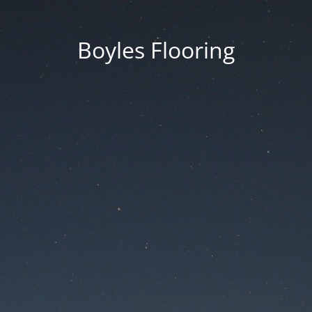
Boyles Flooring