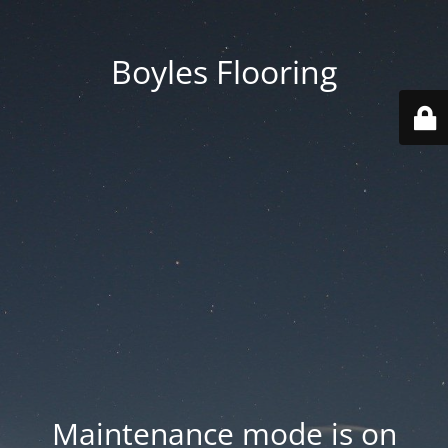
Boyles Flooring
Maintenance mode is on