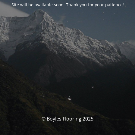
Site will be available soon. Thank you for your patience!
© Boyles Flooring 2025