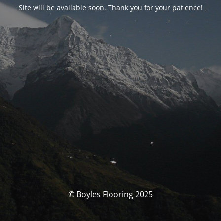
Site will be available soon. Thank you for your patience!
© Boyles Flooring 2025