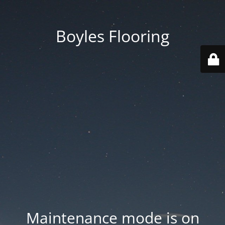
Boyles Flooring
Maintenance mode is on