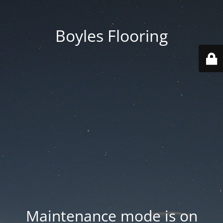
Boyles Flooring
Maintenance mode is on