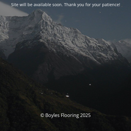
Site will be available soon. Thank you for your patience!
© Boyles Flooring 2025