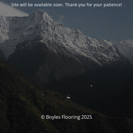
Site will be available soon. Thank you for your patience!
© Boyles Flooring 2025