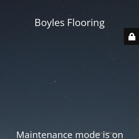
Boyles Flooring
Maintenance mode is on