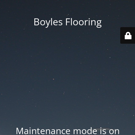
Boyles Flooring
Maintenance mode is on