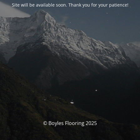
Site will be available soon. Thank you for your patience!
© Boyles Flooring 2025