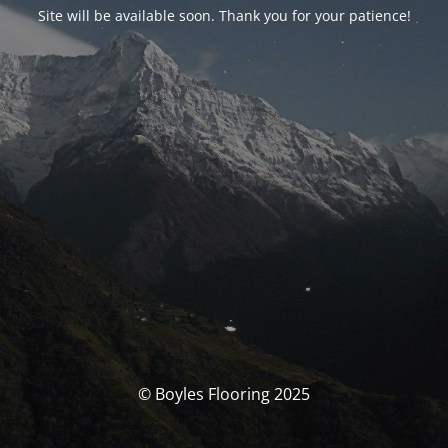
Site will be available soon. Thank you for your patience!
© Boyles Flooring 2025