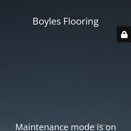
Boyles Flooring
Maintenance mode is on