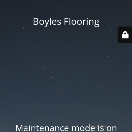
Boyles Flooring
Maintenance mode is on