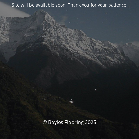
Site will be available soon. Thank you for your patience!
© Boyles Flooring 2025