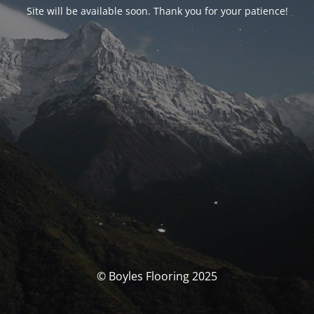
Site will be available soon. Thank you for your patience!
© Boyles Flooring 2025