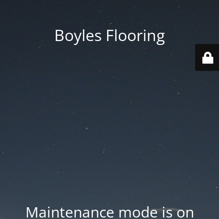
Boyles Flooring
Maintenance mode is on