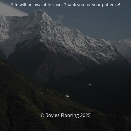
Site will be available soon. Thank you for your patience!
© Boyles Flooring 2025