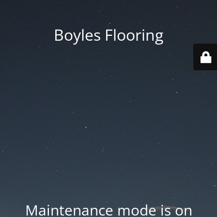
Boyles Flooring
Maintenance mode is on