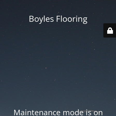
Boyles Flooring
Maintenance mode is on