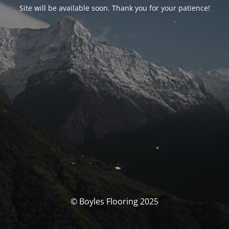
Site will be available soon. Thank you for your patience!
© Boyles Flooring 2025