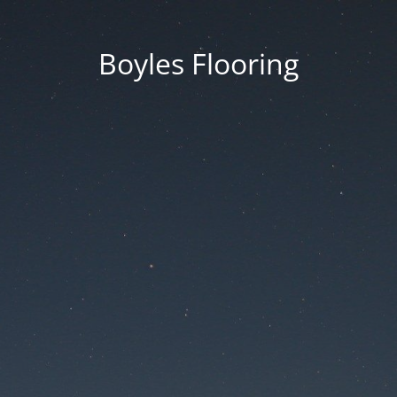
Boyles Flooring