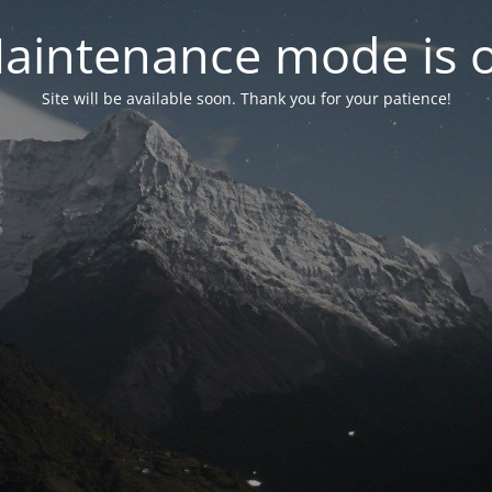
aintenance mode is 
Site will be available soon. Thank you for your patience!